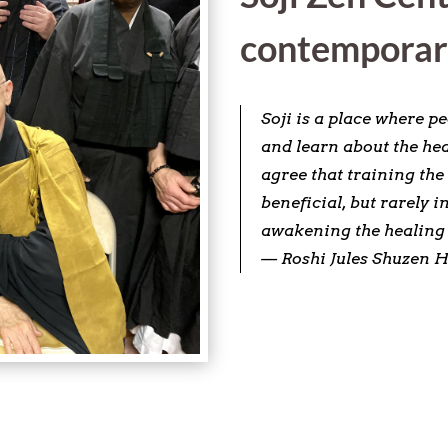
contemporar
Soji is a place where p
and learn about the hea
agree that training the
beneficial, but rarely 
awakening the healing 
— Roshi Jules Shuzen H