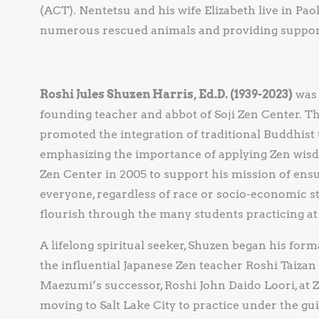
(ACT). Nentetsu and his wife Elizabeth live in Paol
numerous rescued animals and providing support 
Roshi Jules Shuzen Harris, Ed.D. (1939-2023)
was 
founding teacher and abbot of Soji Zen Center. Th
promoted the integration of traditional Buddhis
emphasizing the importance of applying Zen wisdo
Zen Center in 2005 to support his mission of ensu
everyone, regardless of race or socio-economic st
flourish through the many students practicing at 
A lifelong spiritual seeker, Shuzen began his for
the influential Japanese Zen teacher Roshi Taizan
Maezumi’s successor, Roshi John Daido Loori, a
moving to Salt Lake City to practice under the g