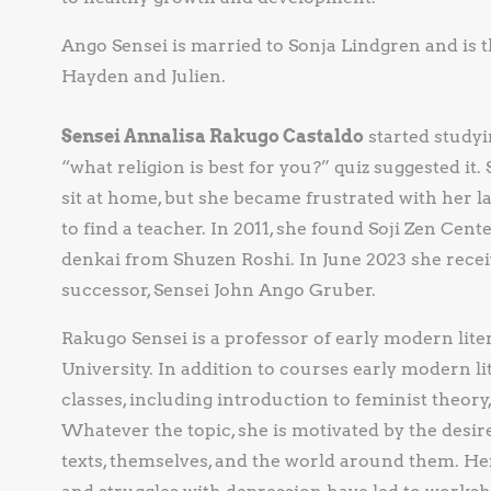
Ango Sensei is married to Sonja Lindgren and is 
Hayden and Julien.
Sensei Annalisa Rakugo Castaldo
started study
“what religion is best for you?” quiz suggested it
sit at home, but she became frustrated with her l
to find a teacher. In 2011, she found Soji Zen Cente
denkai from Shuzen Roshi. In June 2023 she rece
successor, Sensei John Ango Gruber.
Rakugo Sensei is a professor of early modern lit
University. In addition to courses early modern li
classes, including introduction to feminist theory,
Whatever the topic, she is motivated by the desire
texts, themselves, and the world around them. He