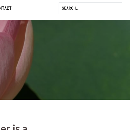
NTACT
er is a