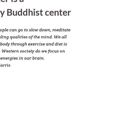
y Buddhist center
eople can go to slow down, meditate
ling qualities of the mind. We all
 body through exercise and diet is
in Western society do we focus on
energies in our brain.
arris