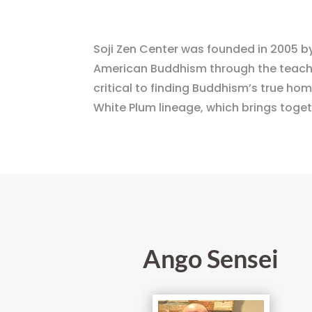
Soji Zen Center was founded in 2005 by
American Buddhism through the teaching
critical to finding Buddhism’s true home
White Plum lineage, which brings toge
Ango Sensei