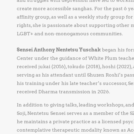
and struggles with depression have led to worksh
create more accessible sanghas. For the past 6 yea
affinity group, as well as a weekly study group for
rights, she is passionate about supporting other m
LGBT+ and non-monogamous communities.
Sensei Anthony Nentetsu Yuschak
began his form
Center under the guidance of White Plum teacher
received jukai (2016), tokudo (2018), hoshi (2022)
serving as his attendant until Shuzen Roshi’s pas
his training under his late teacher’s successor,
received Dharma transmission in 2026.
In addition to giving talks, leading workshops, an
Soji, Nentetsu Sensei serves as a member of the S
he maintains a private practice as a licensed psyc
contemplative therapeutic modality known as 