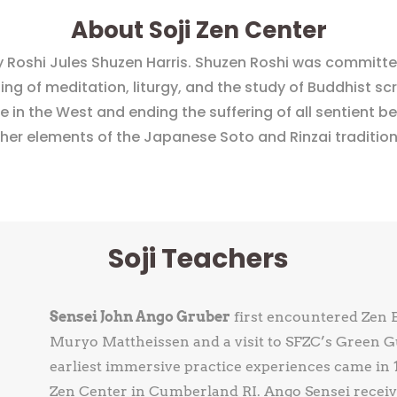
About Soji Zen Center
 Roshi Jules Shuzen Harris. Shuzen Roshi was committed
 of meditation, liturgy, and the study of Buddhist scri
 in the West and ending the suffering of all sentient bei
ther elements of the Japanese Soto and Rinzai traditio
Soji Teachers
Sensei John Ango Gruber
first encountered Zen 
Muryo Mattheissen and a visit to SFZC’s Green Gu
earliest immersive practice experiences came in 1
Zen Center in Cumberland RI. Ango Sensei receive