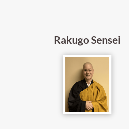
Rakugo Sensei