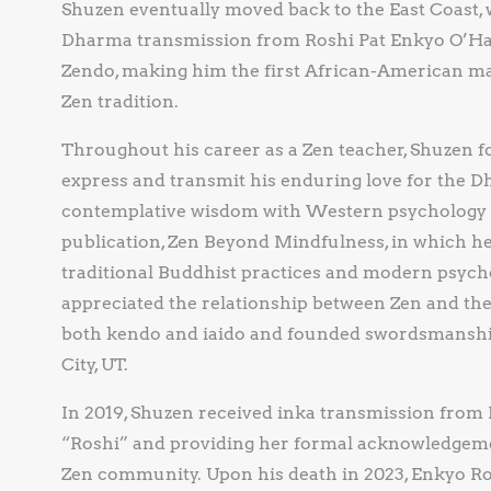
Shuzen eventually moved back to the East Coast, 
Dharma transmission from Roshi Pat Enkyo O’Hara
Zendo, making him the first African-American ma
Zen tradition.
Throughout his career as a Zen teacher, Shuzen f
express and transmit his enduring love for the D
contemplative wisdom with Western psychology w
publication, Zen Beyond Mindfulness, in which h
traditional Buddhist practices and modern psych
appreciated the relationship between Zen and the m
both kendo and iaido and founded swordsmanship
City, UT.
In 2019, Shuzen received inka transmission from E
“Roshi” and providing her formal acknowledgemen
Zen community. Upon his death in 2023, Enkyo R