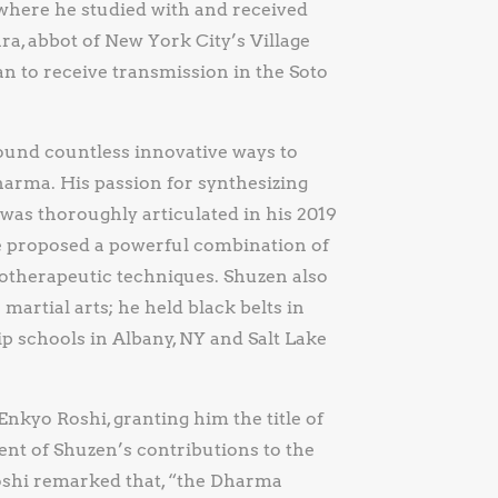
where he studied with and received
, abbot of New York City’s Village
n to receive transmission in the Soto
ound countless innovative ways to
harma. His passion for synthesizing
as thoroughly articulated in his 2019
e proposed a powerful combination of
otherapeutic techniques. Shuzen also
artial arts; he held black belts in
 schools in Albany, NY and Salt Lake
nkyo Roshi, granting him the title of
t of Shuzen’s contributions to the
oshi remarked that, “the Dharma