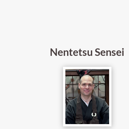
Nentetsu Sensei