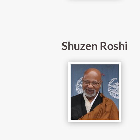
Shuzen Roshi