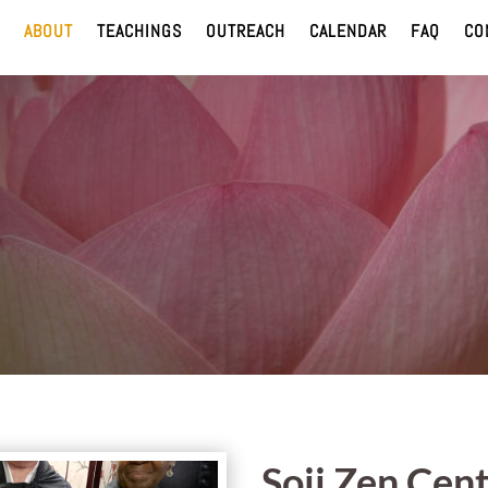
ABOUT
TEACHINGS
OUTREACH
CALENDAR
FAQ
CO
Soji Zen Cent