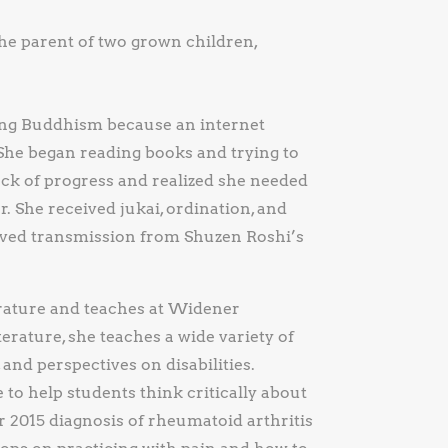
the parent of two grown children,
ing Buddhism because an internet
. She began reading books and trying to
ack of progress and realized she needed
r. She received jukai, ordination, and
ived transmission from Shuzen Roshi’s
erature and teaches at Widener
terature, she teaches a wide variety of
 and perspectives on disabilities.
 to help students think critically about
r 2015 diagnosis of rheumatoid arthritis