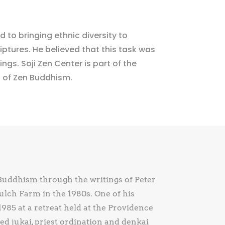
 to bringing ethnic diversity to
ptures. He believed that this task was
ngs. Soji Zen Center is part of the
n of Zen Buddhism.
Buddhism through the writings of Peter
lch Farm in the 1980s. One of his
985 at a retreat held at the Providence
d jukai, priest ordination and denkai