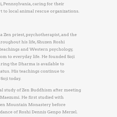
i, Pennsylvania, caring for their
to local animal rescue organizations.
a Zen priest, psychotherapist, and the
roughout his life, Shuzen Roshi
t teachings and Western psychology,
m to everyday life. He founded Soji
ring the Dharma is available to
atus. His teachings continue to
Soji today.
mal study of Zen Buddhism after meeting
 Maezumi. He first studied with
t Zen Mountain Monastery before
uidance of Roshi Dennis Genpo Merzel.