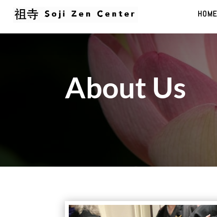
HOME
About Us