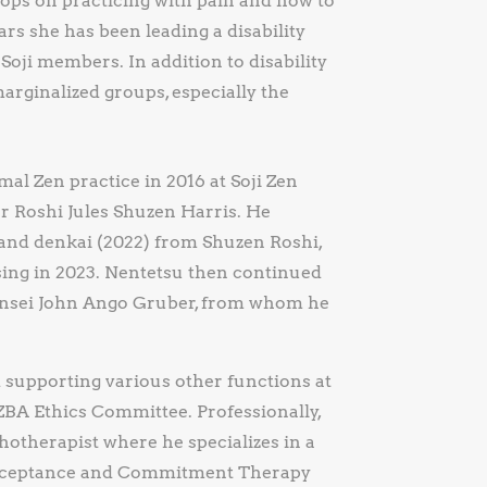
ops on practicing with pain and how to
rs she has been leading a disability
 Soji members. In addition to disability
arginalized groups, especially the
al Zen practice in 2016 at Soji Zen
 Roshi Jules Shuzen Harris. He
, and denkai (2022) from Shuzen Roshi,
sing in 2023. Nentetsu then continued
 Sensei John Ango Gruber, from whom he
d supporting various other functions at
ZBA Ethics Committee. Professionally,
hotherapist where he specializes in a
Acceptance and Commitment Therapy