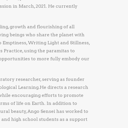
sion in March, 2021. He currently
ing, growth and flourishing of all
ving beings who share the planet with
Emptiness, Writing Light and Stillness,
 Practice, using the paramitas to
 opportunities to more fully embody our
oratory researcher, serving as founder
logical Learning.He directs a research
while encouraging efforts to promote
rms of life on Earth. In addition to
tural beauty, Ango Sensei has worked to
e and high school students as a support