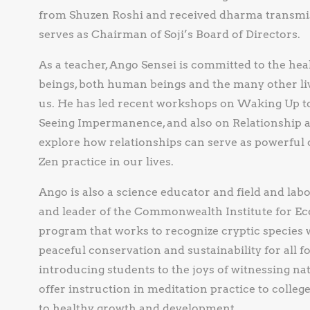
from Shuzen Roshi and received dharma transmis
serves as Chairman of Soji’s Board of Directors.
As a teacher, Ango Sensei is committed to the heal
beings, both human beings and the many other li
us. He has led recent workshops on Waking Up to 
Seeing Impermanence, and also on Relationship as
explore how relationships can serve as powerful
Zen practice in our lives.
Ango is also a science educator and field and lab
and leader of the Commonwealth Institute for Eco
program that works to recognize cryptic species 
peaceful conservation and sustainability for all fo
introducing students to the joys of witnessing na
offer instruction in meditation practice to colleg
to healthy growth and development.