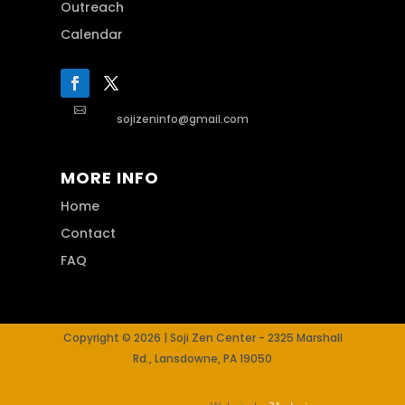
Outreach
Calendar

sojizeninfo@gmail.com
MORE INFO
Home
Contact
FAQ
Copyright © 2026 | Soji Zen Center - 2325 Marshall
Rd., Lansdowne, PA 19050