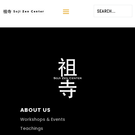
ABOUT US
Workshops & Events
Teachings